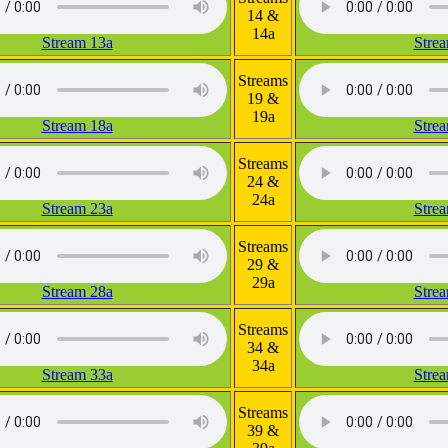
14 &
14a
Stream 13a
Stre
Streams
19 &
19a
Stream 18a
Stre
Streams
24 &
24a
Stream 23a
Stre
Streams
29 &
29a
Stream 28a
Stre
Streams
34 &
34a
Stream 33a
Stre
Streams
39 &