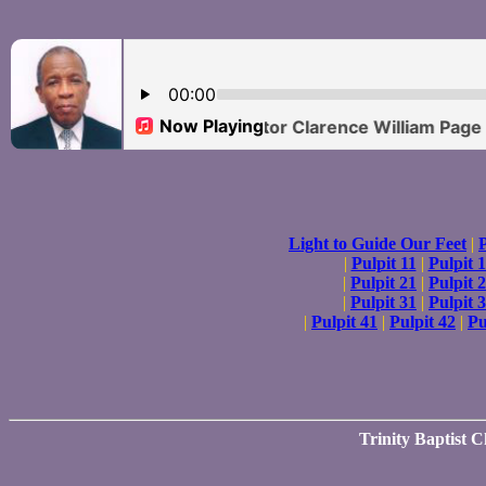
Light to Guide Our Feet
|
P
|
Pulpit 11
|
Pulpit 
|
Pulpit 21
|
Pulpit 
|
Pulpit 31
|
Pulpit 
|
Pulpit 41
|
Pulpit 42
|
Pu
Trinity Baptist 