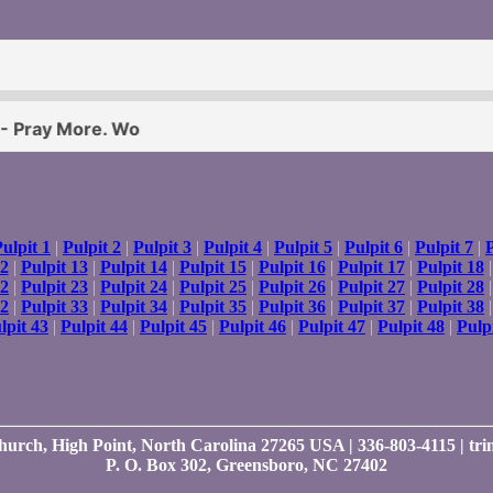
ulpit 1
|
Pulpit 2
|
Pulpit 3
|
Pulpit 4
|
Pulpit 5
|
Pulpit 6
|
Pulpit 7
|
P
12
|
Pulpit 13
|
Pulpit 14
|
Pulpit 15
|
Pulpit 16
|
Pulpit 17
|
Pulpit 18
22
|
Pulpit 23
|
Pulpit 24
|
Pulpit 25
|
Pulpit 26
|
Pulpit 27
|
Pulpit 28
32
|
Pulpit 33
|
Pulpit 34
|
Pulpit 35
|
Pulpit 36
|
Pulpit 37
|
Pulpit 38
lpit 43
|
Pulpit 44
|
Pulpit 45
|
Pulpit 46
|
Pulpit 47
|
Pulpit 48
|
Pulp
Church, High Point, North Carolina 27265 USA | 336-803-4115 | t
P. O. Box 302, Greensboro, NC 27402