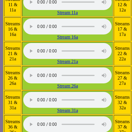
11 &
12 &
11a
12a
Stream 11a
Streams
Streams
16 &
17 &
16a
17a
Stream 16a
Streams
Streams
21 &
22 &
21a
22a
Stream 21a
Streams
Streams
26 &
27 &
26a
27a
Stream 26a
Streams
Streams
31 &
32 &
31a
32a
Stream 31a
Streams
Streams
36 &
37 &