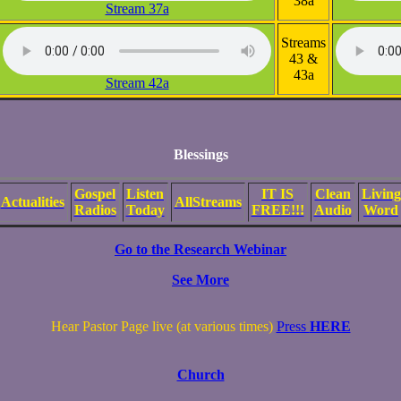
38a
Stream 37a
Streams
43 &
43a
Stream 42a
Blessings
Gospel
Listen
IT IS
Clean
Living
Actualities
AllStreams
Radios
Today
FREE!!!
Audio
Word
Go to the Research Webinar
See More
Hear Pastor Page live (at various times)
Press
HERE
Church