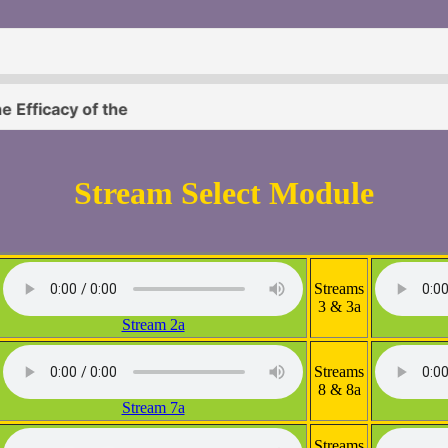
Stream Select Module
Streams
3 & 3a
Stream 2a
Streams
8 & 8a
Stream 7a
Streams