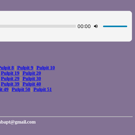
ulpit 8
|
Pulpit 9
|
Pulpit 10
|
Pulpit 19
|
Pulpit 20
|
Pulpit 29
|
Pulpit 30
|
Pulpit 39
|
Pulpit 40
it 49
|
Pulpit 50
|
Pulpit 51
rinbapt@gmail.com