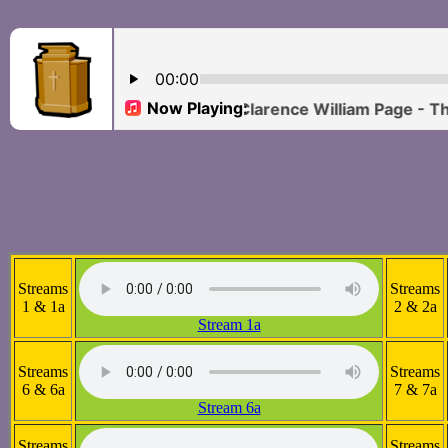
Streams
Streams
1 & 1a
2 & 2a
Stream 1a
Streams
Streams
6 & 6a
7 & 7a
Stream 6a
Streams
Streams