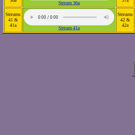
36a
37a
Stream 36a
Streams
Streams
41 &
42 &
41a
42a
Stream 41a