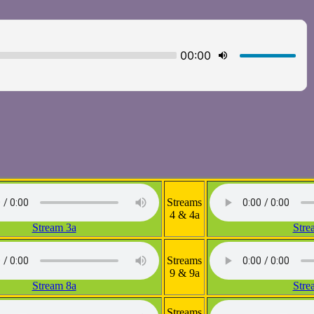
Streams
4 & 4a
Stream 3a
Stre
Streams
9 & 9a
Stream 8a
Stre
Streams