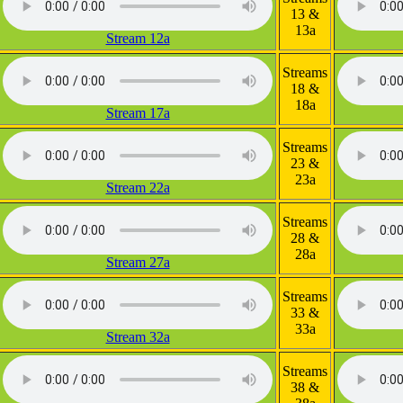
13 &
13a
Stream 12a
Streams
18 &
18a
Stream 17a
Streams
23 &
23a
Stream 22a
Streams
28 &
28a
Stream 27a
Streams
33 &
33a
Stream 32a
Streams
38 &